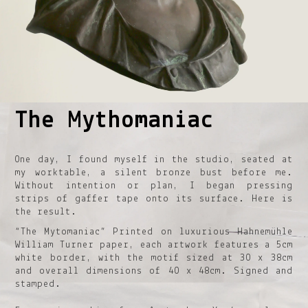
The Mythomaniac
1
2
3
4
5
One day, I found myself in the studio, seated at
my worktable, a silent bronze bust before me.
Without intention or plan, I began pressing
strips of gaffer tape onto its surface. Here is
the result.
“The Mytomaniac” Printed on luxurious Hahnemühle
William Turner paper, each artwork features a 5cm
white border, with the motif sized at 30 x 38cm
and overall dimensions of 40 x 48cm. Signed and
stamped.