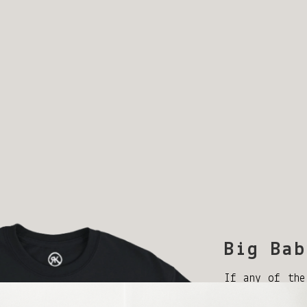
Big Bab
If any of the
my Icons spar
out at robb