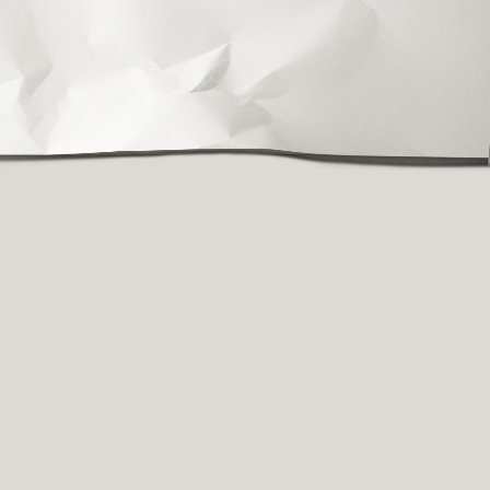
fully crafting new
he site to share more
h you—stay tuned!