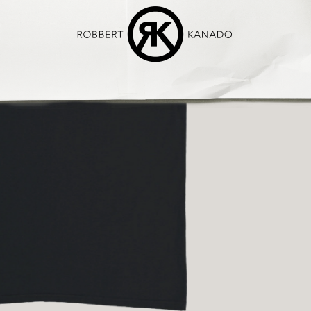
We’re care
sections of t
of my art wit
€ 50,00