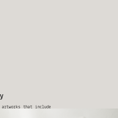
y
 artworks that include
k your interest, reach
ertkanado@gmail.com.