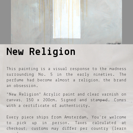
New Religion
1
2
3
4
5
This painting is a visual response to the madness
surrounding No. 5 in the early nineties. The
perfume had become almost a religion, the brand
an obsession.
“New Religion” Acrylic paint and clear varnish on
canvas, 150 x 200cm. Signed and stamped. Comes
with a certificate of authenticity.
Every piece ships from Amsterdam. You’re welcome
to pick up in person. Taxes calculated at
checkout; customs may differ per country (learn