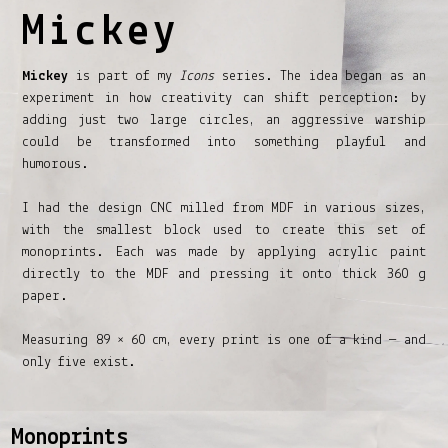
Mickey
Mickey
is part of my
Icons
series. The idea began as an
experiment in how creativity can shift perception: by
adding just two large circles, an aggressive warship
could be transformed into something playful and
humorous.
I had the design CNC milled from MDF in various sizes,
with the smallest block used to create this set of
monoprints. Each was made by applying acrylic paint
directly to the MDF and pressing it onto thick 360 g
paper.
Measuring 89 × 60 cm, every print is one of a kind — and
only five exist.
Monoprints